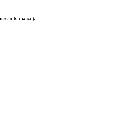
 more information).