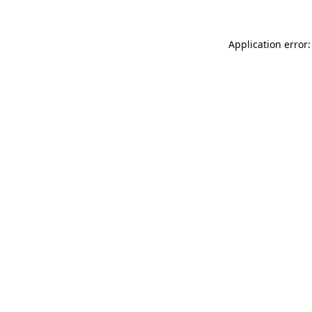
Application error: