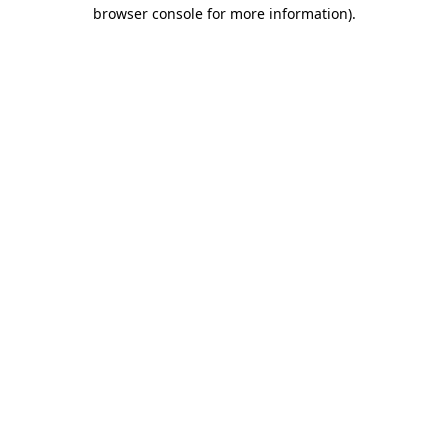
browser console for more information).