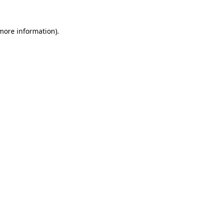
 more information).