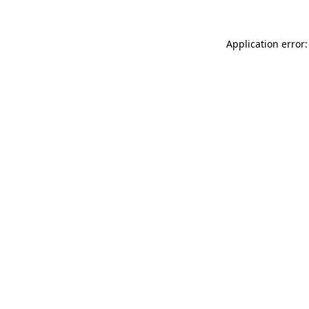
Application error: