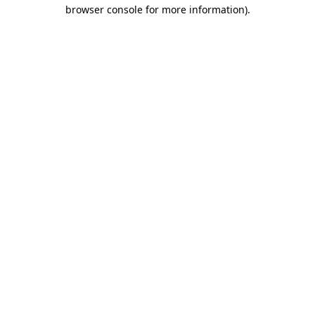
browser console for more information).