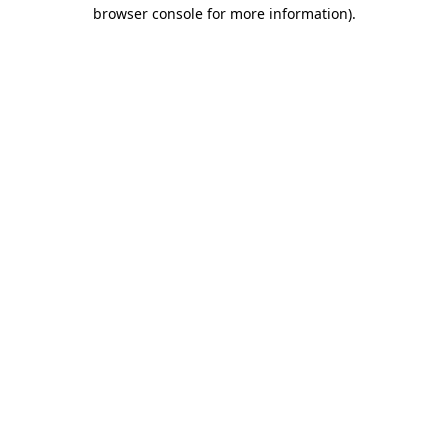
browser console for more information).