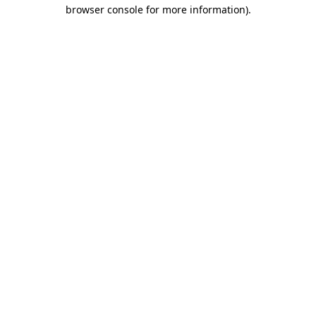
browser console for more information).