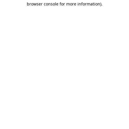
browser console for more information).