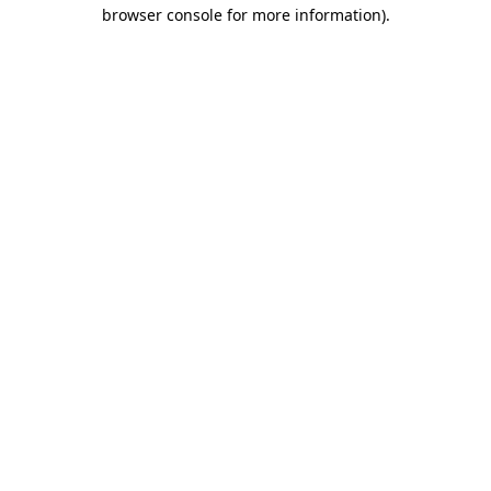
browser console for more information).