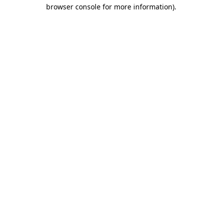
browser console for more information).