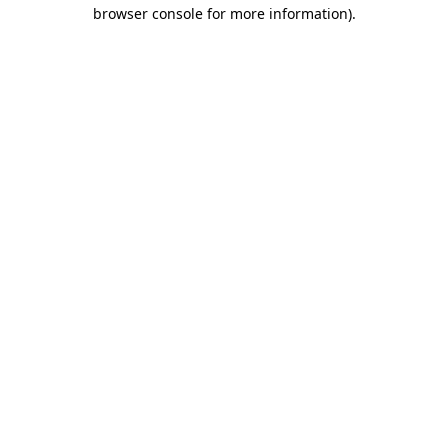
browser console for more information).