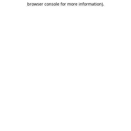
browser console for more information).