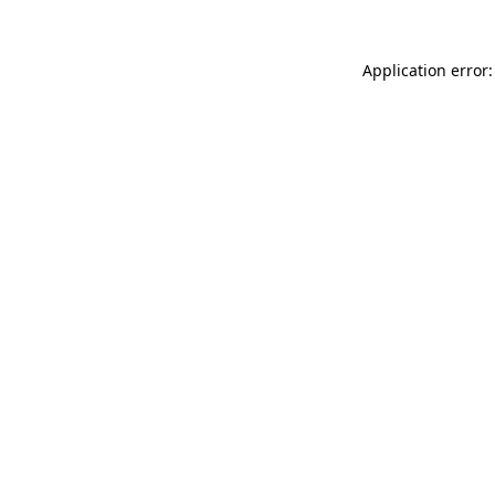
Application error: