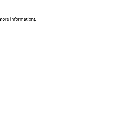
 more information).