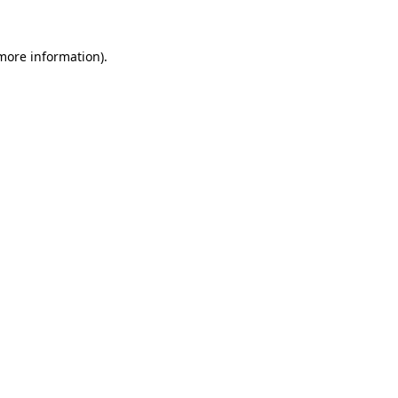
 more information).