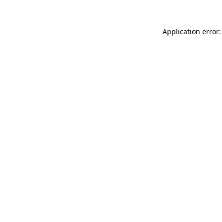
Application error: