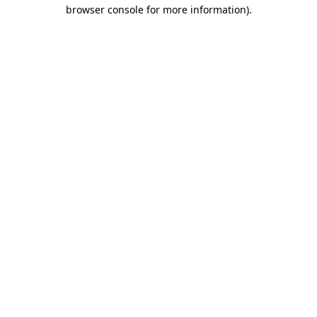
browser console for more information).