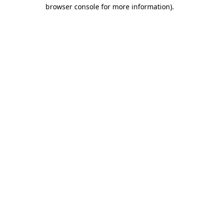
browser console for more information).