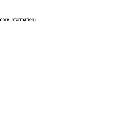
 more information).