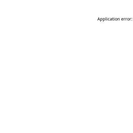
Application error: