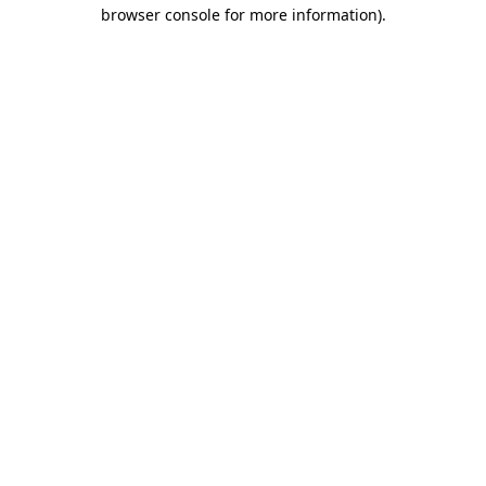
browser console for more information).