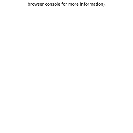
browser console for more information).