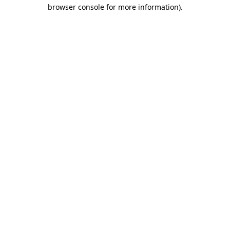
browser console for more information).