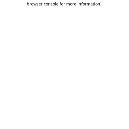
browser console for more information).