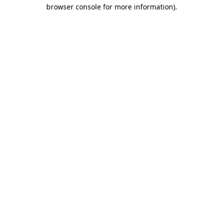
browser console for more information).