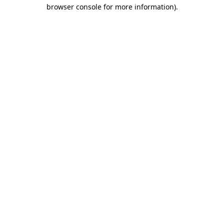
browser console for more information).