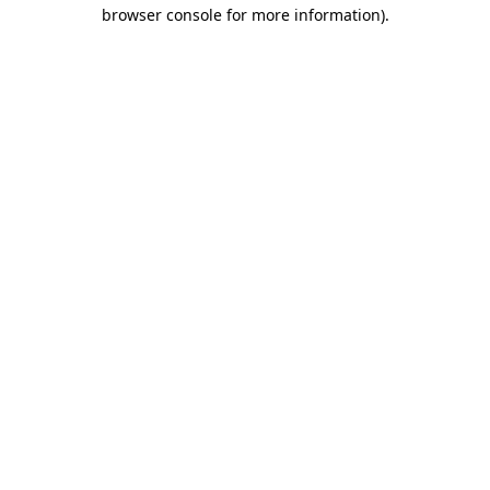
browser console for more information).