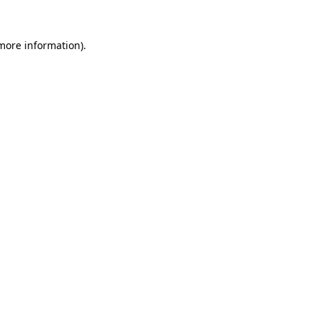
 more information).