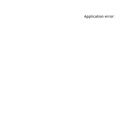
Application error: