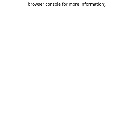
browser console for more information).