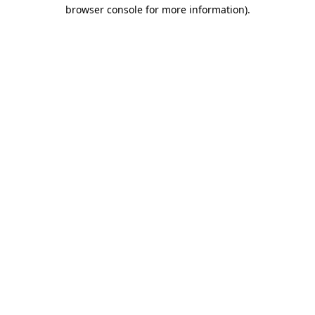
browser console for more information).