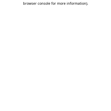
browser console for more information).