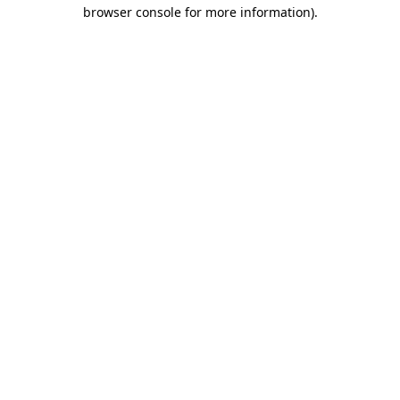
browser console for more information).