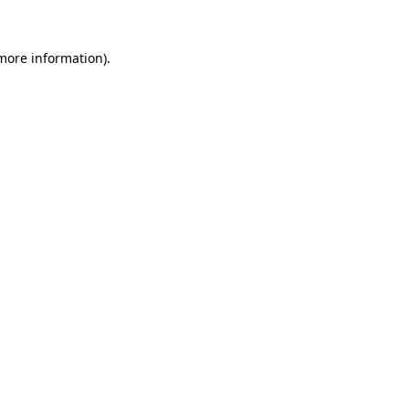
 more information).