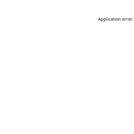
Application error: