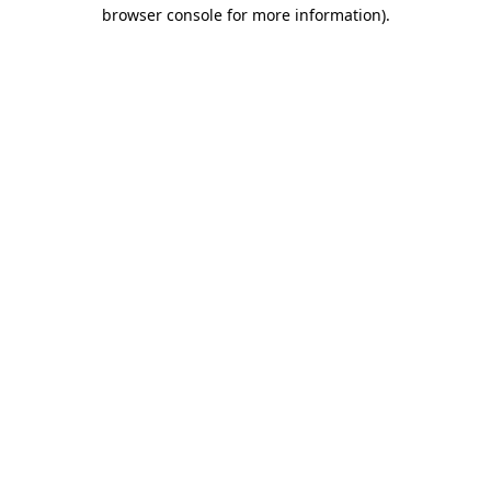
browser console for more information).