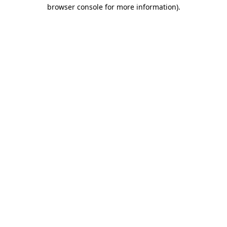
browser console for more information).