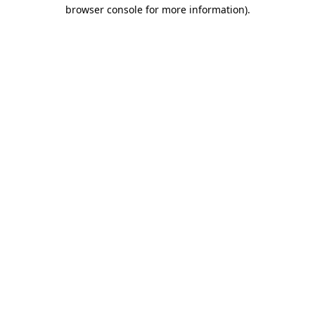
browser console for more information).