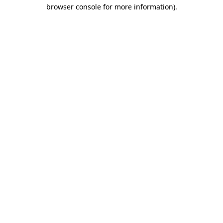
browser console for more information).