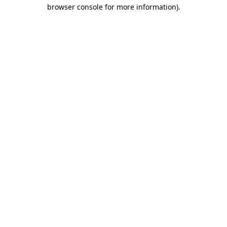
browser console for more information).