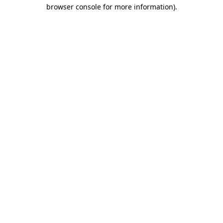
browser console for more information).