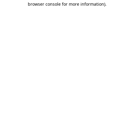
browser console for more information).