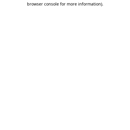
browser console for more information).