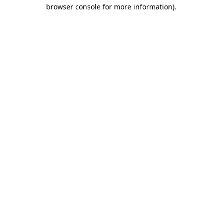
browser console for more information).