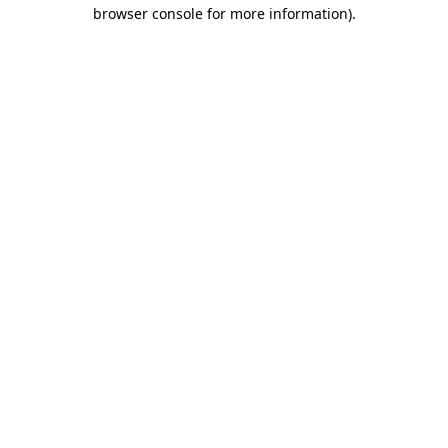
browser console for more information).