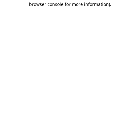
browser console for more information).