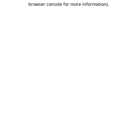
browser console for more information).