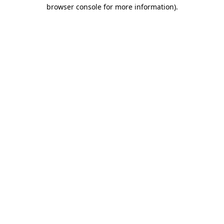
browser console for more information).