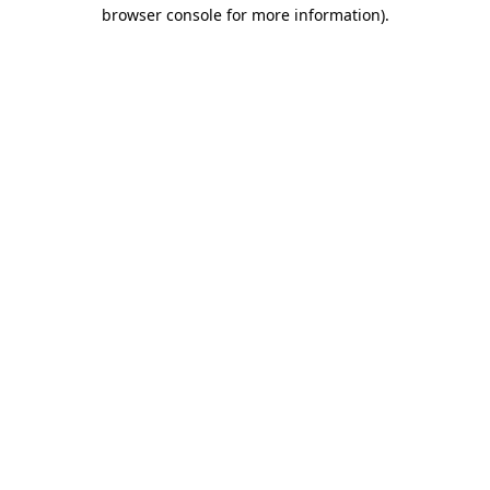
browser console for more information).