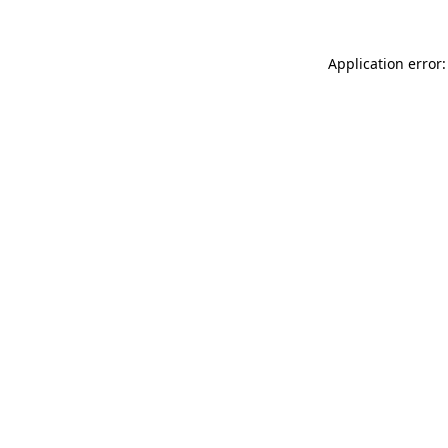
Application error: