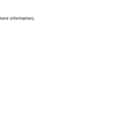
 more information).