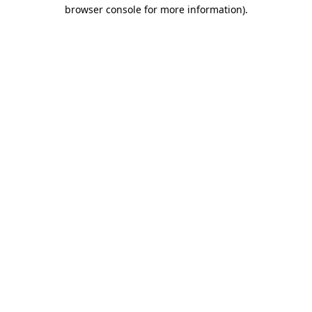
browser console for more information).