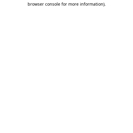
browser console for more information).