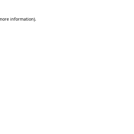
 more information).