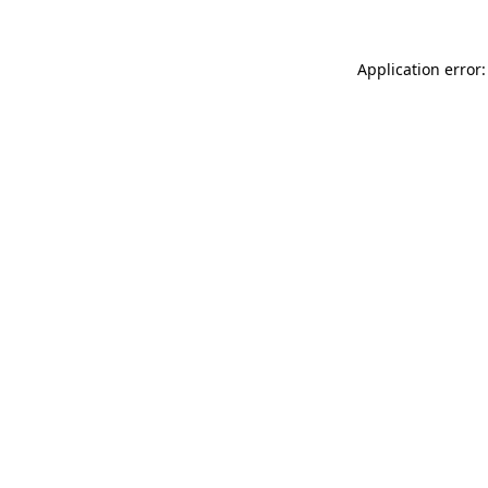
Application error: