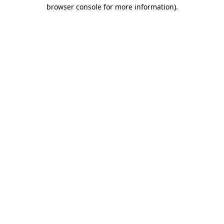
browser console for more information).