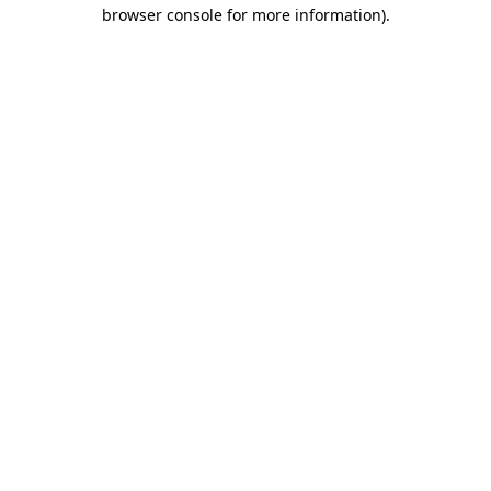
browser console for more information).