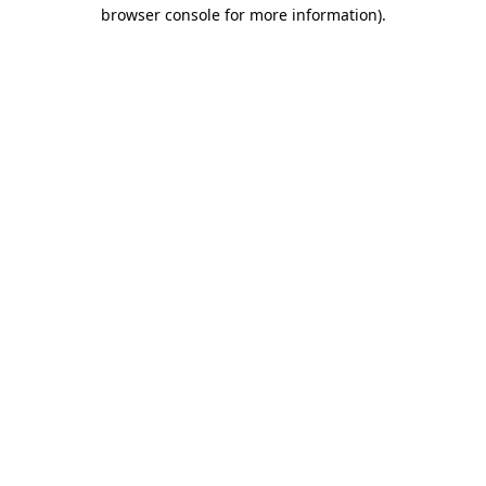
browser console for more information).